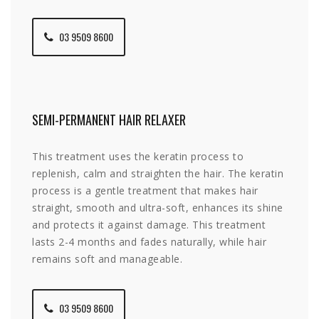
03 9509 8600
SEMI-PERMANENT HAIR RELAXER
This treatment uses the keratin process to
replenish, calm and straighten the hair. The keratin
process is a gentle treatment that makes hair
straight, smooth and ultra-soft, enhances its shine
and protects it against damage. This treatment
lasts 2-4 months and fades naturally, while hair
remains soft and manageable.
03 9509 8600