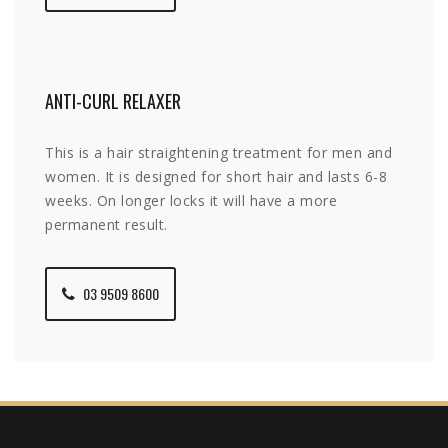
ANTI-CURL RELAXER
This is a hair straightening treatment for men and
women. It is designed for short hair and lasts 6-8
weeks. On longer locks it will have a more
permanent result.
03 9509 8600