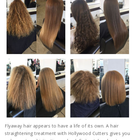
Flyaway hair appears to have a life of its own. A hair
straightening treatment with Hollywood Cutters gives you