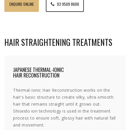
ENQUIRE ONLINE
03 9509 8600
HAIR STRAIGHTENING TREATMENTS
JAPANESE THERMAL-IONIC
HAIR RECONSTRUCTION
Thermal-Ionic Hair Reconstruction works on the
hair's basic structure to create silky, ultra-smooth
hair that remains straight until it grows out.
Shiseido ion technology is used in the treatment
process to ensure soft, glossy hair with natural fall
and movement.