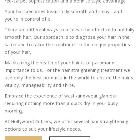
red-carpet sophistication and a definite style advantage.
Your hair becomes beautifully smooth and shiny - and
you're in control of it.
There are different ways to achieve the effect of beautifully
smooth hair. Our approach is to diagnose your hair in the
salon and to tailor the treatment to the unique properties
of your hair.
Maintaining the health of your hair is of paramount
importance to us. For the hair straightening treatment we
use only the best products in the world to ensure the hair's
vitality, manageability and shine.
Embrace the experience of wash-and-wear glamour
requiring nothing more than a quick dry in your busy
morning.
At Hollywood Cutters, we offer several hair straightening
options to suit your lifestyle needs.