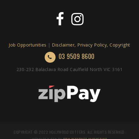
Job Opportunities
|
Disclaimer, Privacy Policy, Copyright
03 9509 8600
230-232 Balaclava Road Caulfield North VIC 3161
COPYRIGHT © 2022 HOLLYWOOD CUTTERS. ALL RIGHTS RESERVED.