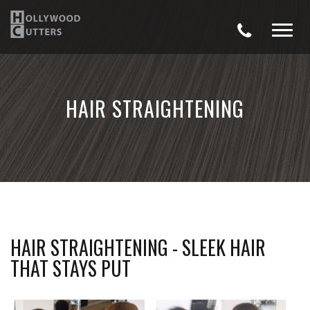
HAIR STRAIGHTENING
HAIR STRAIGHTENING - SLEEK HAIR
THAT STAYS PUT