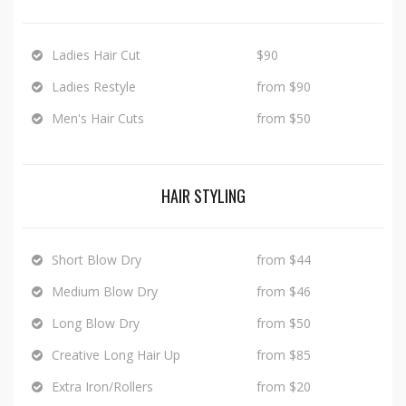
Ladies Hair Cut
$90
Ladies Restyle
from $90
Men's Hair Cuts
from $50
HAIR STYLING
Short Blow Dry
from $44
Medium Blow Dry
from $46
Long Blow Dry
from $50
Creative Long Hair Up
from $85
Extra Iron/Rollers
from $20