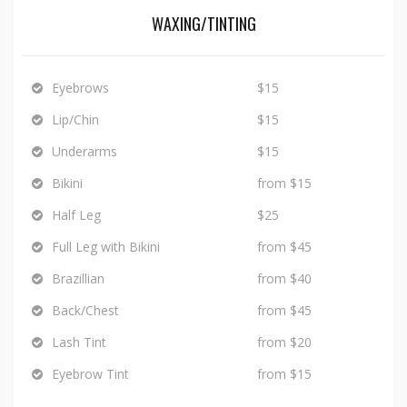
WAXING/TINTING
Eyebrows
$15
Lip/Chin
$15
Underarms
$15
Bikini
from $15
Half Leg
$25
Full Leg with Bikini
from $45
Brazillian
from $40
Back/Chest
from $45
Lash Tint
from $20
Eyebrow Tint
from $15