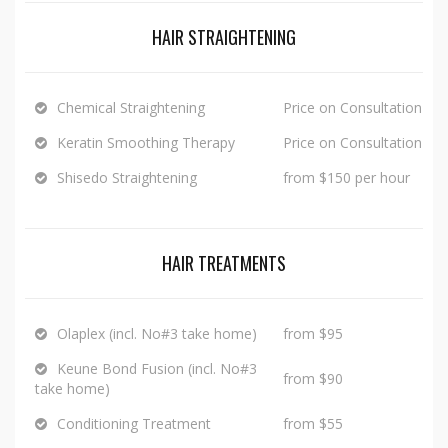
HAIR STRAIGHTENING
Chemical Straightening
Price on Consultation
Keratin Smoothing Therapy
Price on Consultation
Shisedo Straightening
from $150 per hour
HAIR TREATMENTS
Olaplex (incl. No#3 take home)
from $95
Keune Bond Fusion (incl. No#3
from $90
take home)
Conditioning Treatment
from $55