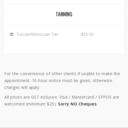
TANNING
Tuscan/Moroccan Tan
$35-50
For the convenience of other clients if unable to make the
appointment: 10-hour notice must be given, otherwise
charges will apply.
All prices are GST inclusive. Visa / Mastercard / EFPOS are
welcomed (minimum $25).
Sorry NO Cheques.