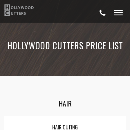
HOLLYWOOD CUTTERS PRICE LIST
HAIR
HAIR CUTING