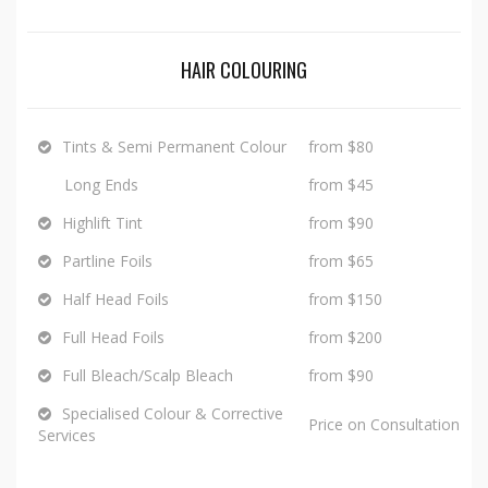
HAIR COLOURING
Tints & Semi Permanent Colour
from $80
Long Ends
from $45
Highlift Tint
from $90
Partline Foils
from $65
Half Head Foils
from $150
Full Head Foils
from $200
Full Bleach/Scalp Bleach
from $90
Specialised Colour & Corrective
Price on Consultation
Services