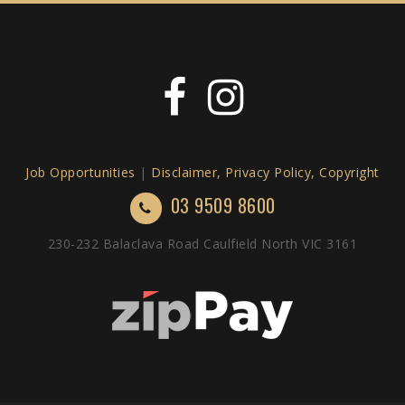
Job Opportunities
|
Disclaimer, Privacy Policy, Copyright
03 9509 8600
230-232 Balaclava Road Caulfield North VIC 3161