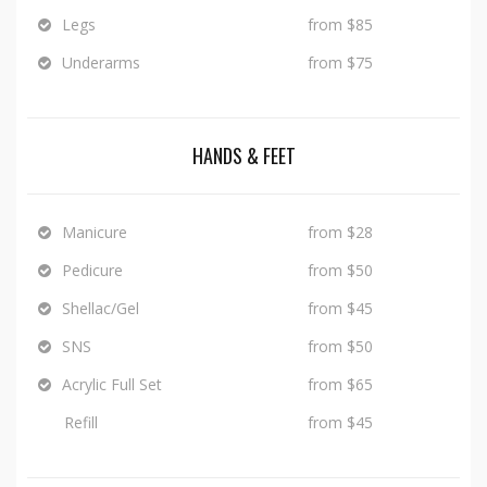
Legs
from $85
Underarms
from $75
HANDS & FEET
Manicure
from $28
Pedicure
from $50
Shellac/Gel
from $45
SNS
from $50
Acrylic Full Set
from $65
Refill
from $45