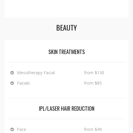
BEAUTY
SKIN TREATMENTS
Mesotherapy Facial
from $130
Facials
from $85
IPL/LASER HAIR REDUCTION
Face
from $49